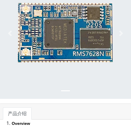
下一张
下一
产品介绍
Overview