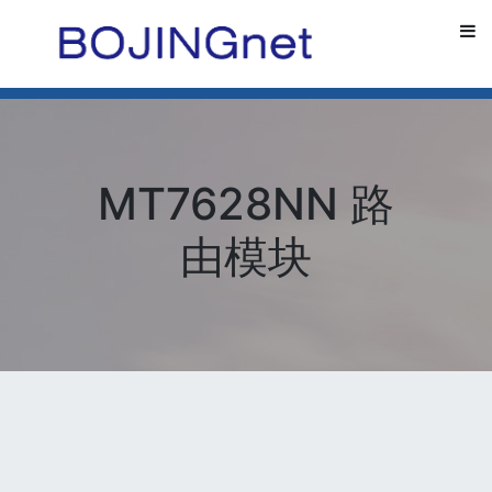
MT7628NN 路
由模块