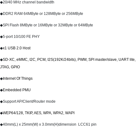
◆
20/40 MHz channel bandwidth
◆
DDR2
RAM 64MByte or 128MByte or 256MByte
◆
SPI Flash 8MByte or 16MByte or 32MByte or 64MByte
◆
5-port 10/100 FE PHY
◆
x1 USB 2.0 Host
◆
SD-XC, eMMC, I2C, PCM, I2S(192K/24bits), PWM, SPI master/slave, UART lite,
JTAG, GPIO
◆
Internet Of Things
◆
Embedded PMU
◆
Support AP/Client/Router mode
◆
WEP64/128, TKIP, AES, WPA, WPA2, WAPI
◆
40mm(L) x 25mm(W) x 3.0mm(H)dimension LCC61 pin