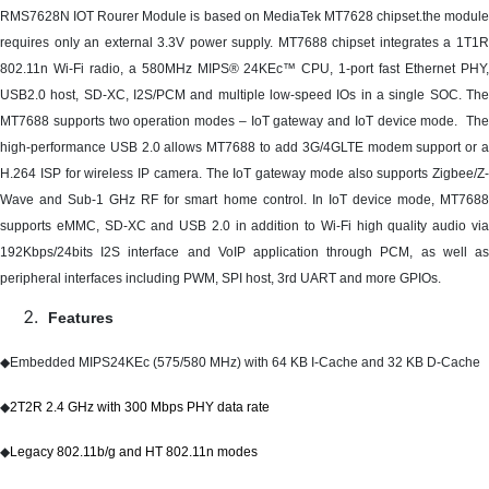
RMS7628N IOT Rourer Module is based on MediaTek MT7628 chipset.the module
requires only an external 3.3V power supply. MT7688 chipset integrates a 1T1R
802.11n Wi-Fi radio, a 580MHz MIPS® 24KEc™ CPU, 1-port fast Ethernet PHY,
USB2.0 host, SD-XC, I2S/PCM and multiple low-speed IOs in a single SOC. The
MT7688 supports two operation modes – IoT gateway and IoT device mode. The
high-performance USB 2.0 allows MT7688 to add 3G/4GLTE modem support or a
H.264 ISP for wireless IP camera. The IoT gateway mode also supports Zigbee/Z-
Wave and Sub-1 GHz RF for smart home control. In IoT device mode, MT7688
supports eMMC, SD-XC and USB 2.0 in addition to Wi-Fi high quality audio via
192Kbps/24bits I2S interface and VoIP application through PCM, as well as
peripheral interfaces including PWM, SPI host, 3rd UART and more GPIOs.
Features
◆
Embedded MIPS24KEc (575/580 MHz) with 64 KB I-Cache and 32 KB D-Cache
◆
2T2R 2.4 GHz with 300 Mbps PHY data rate
◆
Legacy 802.11b/g and HT 802.11n modes